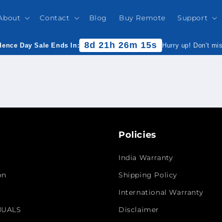
About
Contact
Blog
Buy Remote
Support
8d 21h 26m 15s
ence Day Sale Ends In:
Hurry up! Don't mi
Policies
India Warranty
on
Shipping Policy
International Warranty
NUALS
Disclaimer