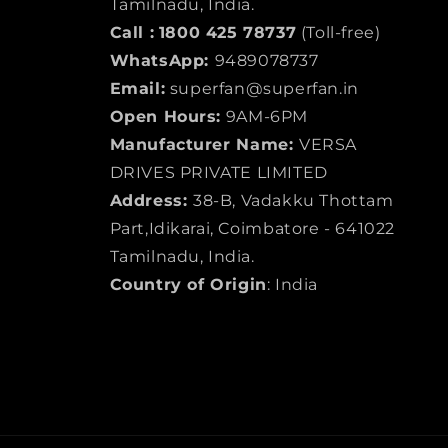
Tamilnadu, India.
Call :
1800 425 78737
(Toll-free)
WhatsApp:
9489078737
Email:
superfan@superfan.in
Open Hours:
9AM-6PM
Manufacturer Name:
VERSA
DRIVES PRIVATE LIMITED
Address:
38-B, Vadakku Thottam
Part,Idikarai, Coimbatore - 641022
Tamilnadu, India.
Country of Origin
: India