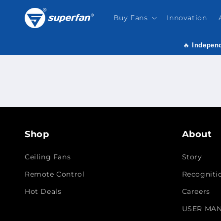
Skip to
content
Buy Fans
Innovation
🔥
Independ
Shop
About
Ceiling Fans
Story
Remote Control
Recogniti
Hot Deals
Careers
USER MA