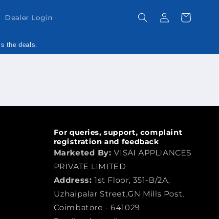
Log
Cart
Dealer Login
in
ss the deals.
For queries, support, complaint
registration and feedback
Marketed By:
VISAI APPLIANCES
PRIVATE LIMITED
Address:
1st Floor, 351-B/2A,
Uzhaipalar Street,GN Mills Post,
Coimbatore - 641029