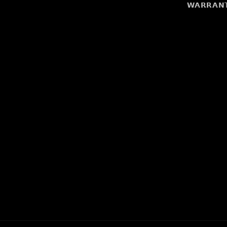
𝗪𝗔𝗥𝗥𝗔𝗡𝗧