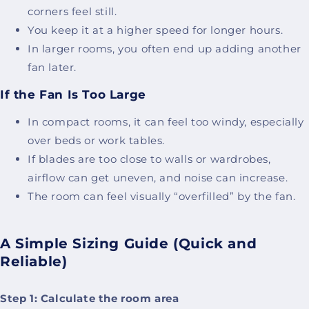
corners feel still.
You keep it at a higher speed for longer hours.
In larger rooms, you often end up adding another
fan later.
If the Fan Is Too Large
In compact rooms, it can feel too windy, especially
over beds or work tables.
If blades are too close to walls or wardrobes,
airflow can get uneven, and noise can increase.
The room can feel visually “overfilled” by the fan.
A Simple Sizing Guide (Quick and
Reliable)
Step 1: Calculate the room area