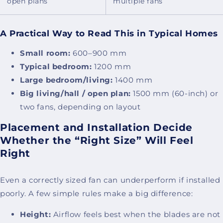
open plans
multiple fans
A Practical Way to Read This in Typical Homes
Small room:
600–900 mm
Typical bedroom:
1200 mm
Large bedroom/living:
1400 mm
Big living/hall / open plan:
1500 mm (60-inch) or
two fans, depending on layout
Placement and Installation Decide
Whether the “Right Size” Will Feel
Right
Even a correctly sized fan can underperform if installed
poorly. A few simple rules make a big difference:
Height:
Airflow feels best when the blades are not