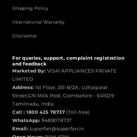
Shipping Policy
International Warranty
Disclaimer
For queries, support, complaint registration
and feedback
Marketed By:
VISAI APPLIANCES PRIVATE
LIMITED
Address:
1st Floor, 351-B/2A, Uzhaipalar
Street,GN Mills Post, Coimbatore - 641029
Tamilnadu, India.
Call :
1800 425 78737
(Toll-free)
WhatsApp:
9489078737
Email:
superfan@superfan.in
Open Hours:
9AM-6PM