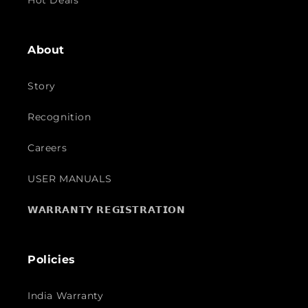
Hot Deals
About
Story
Recognition
Careers
USER MANUALS
𝗪𝗔𝗥𝗥𝗔𝗡𝗧𝗬 𝗥𝗘𝗚𝗜𝗦𝗧𝗥𝗔𝗧𝗜𝗢𝗡
Policies
India Warranty