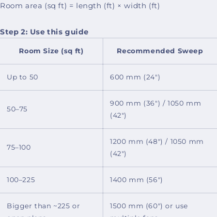
Room area (sq ft) = length (ft) × width (ft)
Step 2: Use this guide
Room Size (sq ft)
Recommended Sweep
Up to 50
600 mm (24")
900 mm (36") / 1050 mm
50–75
(42")
1200 mm (48") / 1050 mm
75–100
(42")
100–225
1400 mm (56")
Bigger than ~225 or
1500 mm (60") or use