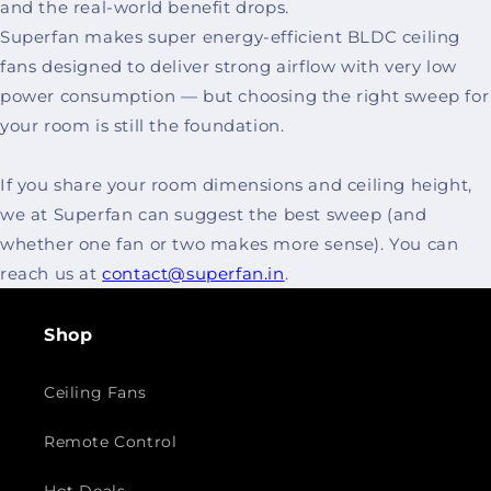
and the real-world benefit drops.
Superfan makes super energy-efficient BLDC ceiling
fans designed to deliver strong airflow with very low
power consumption — but choosing the right sweep for
your room is still the foundation.
If you share your room dimensions and ceiling height,
we at Superfan can suggest the best sweep (and
whether one fan or two makes more sense). You can
reach us at
contact@superfan.in
.
Shop
Ceiling Fans
Remote Control