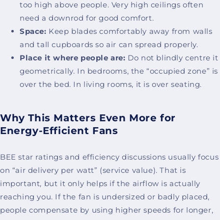
too high above people. Very high ceilings often
need a downrod for good comfort.
Space:
Keep blades comfortably away from walls
and tall cupboards so air can spread properly.
Place it where people are:
Do not blindly centre it
geometrically. In bedrooms, the “occupied zone” is
over the bed. In living rooms, it is over seating.
Why This Matters Even More for
Energy-Efficient Fans
BEE star ratings and efficiency discussions usually focus
on “air delivery per watt” (service value). That is
important, but it only helps if the airflow is actually
reaching you. If the fan is undersized or badly placed,
people compensate by using higher speeds for longer,