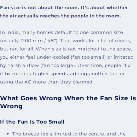
Fan size is not about the room. It’s about whether
the air actually reaches the people in the room.
In India, many homes default to one common size
(usually 1200 mm / 48"). That works for a lot of rooms,
but not for all. When size is not matched to the space,
you either feel under-cooled (fan too small) or irritated
by harsh airflow (fan too large). Over time, people “fix”
it by running higher speeds, adding another fan, or
using the AC more than they planned.
What Goes Wrong When the Fan Size Is
Wrong
If the Fan Is Too Small
The breeze feels limited to the centre, and the