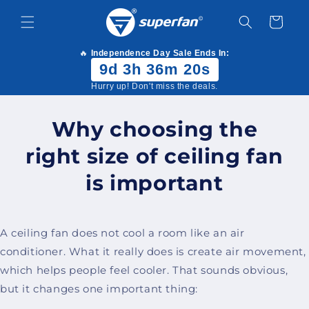
Skip to
content
Cart
🔥
Independence Day Sale Ends In:
9d 3h 36m 20s
Hurry up! Don't miss the deals.
Why choosing the
right size of ceiling fan
is important
A ceiling fan does not cool a room like an air
conditioner. What it really does is create air movement,
which helps people feel cooler. That sounds obvious,
but it changes one important thing: