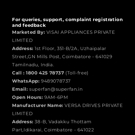
For queries, support, complaint registration
and feedback
Marketed By:
VISAI APPLIANCES PRIVATE
LIMITED
Address:
1st Floor, 351-B/2A, Uzhaipalar
Street,GN Mills Post, Coimbatore - 641029
Tamilnadu, India.
Call :
1800 425 78737
(Toll-free)
WhatsApp:
9489078737
Email:
superfan@superfan.in
Open Hours:
9AM-6PM
Manufacturer Name:
VERSA DRIVES PRIVATE
LIMITED
Address:
38-B, Vadakku Thottam
Part,Idikarai, Coimbatore - 641022