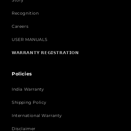
Story
Recognition
Careers
USER MANUALS
𝗪𝗔𝗥𝗥𝗔𝗡𝗧𝗬 𝗥𝗘𝗚𝗜𝗦𝗧𝗥𝗔𝗧𝗜𝗢𝗡
Policies
India Warranty
Shipping Policy
International Warranty
Disclaimer