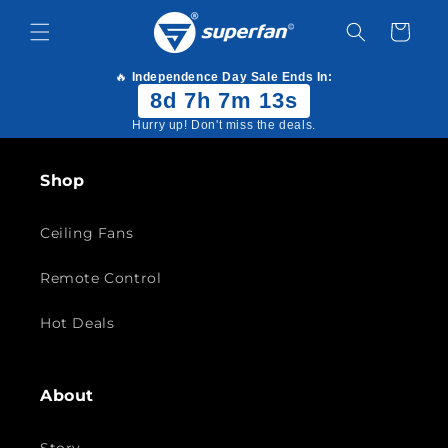
Skip to
content
Cart
🔥
Independence Day Sale Ends In:
8d 7h 7m 13s
Hurry up! Don't miss the deals.
Shop
Ceiling Fans
Remote Control
Hot Deals
About