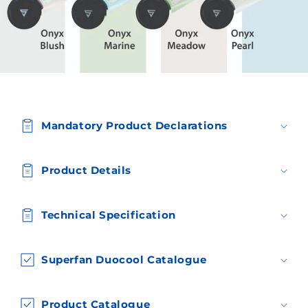
C
o
Mandatory Product Declarations
l
l
a
Product Details
p
s
Technical Specification
i
b
l
Superfan Duocool Catalogue
e
c
Product Catalogue