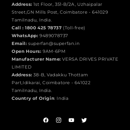
Address:
1st Floor, 351-B/2A, Uzhaipalar
Street,GN Mills Post, Coimbatore - 641029
Tamilnadu, India.
Call :
1800 425 78737
(Toll-free)
WhatsApp:
9489078737
Email:
superfan@superfan.in
Open Hours:
9AM-6PM
Manufacturer Name:
VERSA DRIVES PRIVATE
LIMITED
Address:
38-B, Vadakku Thottam
Part,Idikarai, Coimbatore - 641022
Tamilnadu, India.
Country of Origin
: India
Facebook
Instagram
YouTube
Twitter