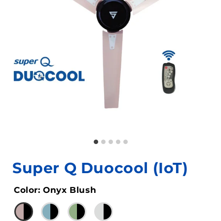
Super Q Duocool (IoT)
Color
:
Onyx Blush