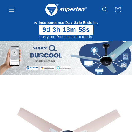
Skip to
content
Cart
🔥
Independence Day Sale Ends In:
9d 3h 13m 57s
Hurry up! Don't miss the deals.