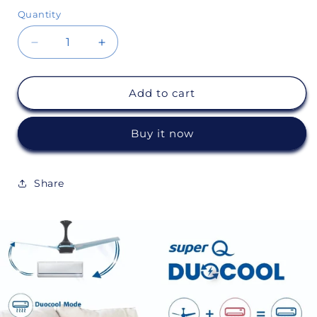
Quantity
Decrease
Increase
quantity
quantity
Add to cart
for
for
Super
Super
Buy it now
Q
Q
Duocool
Duocool
Share
(IoT)
(IoT)