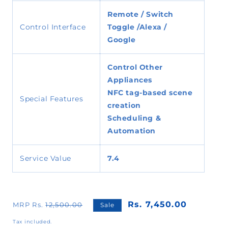
Remote / Switch
Control Interface
Toggle /
Alexa /
Google
Control Other
Appliances
NFC tag-based scene
Special Features
creation
Scheduling &
Automation
Service Value
7.4
Rs. 7,450.00
MRP Rs.
12,500.00
Sale
Tax included.