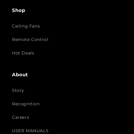
Shop
Ceiling Fans
Remote Control
Hot Deals
About
Story
Recognition
Careers
USER MANUALS