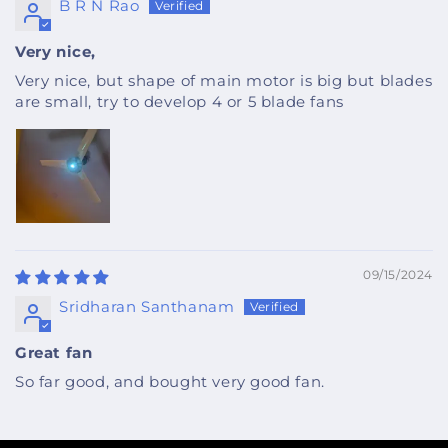
B R N Rao
Very nice,
Very nice, but shape of main motor is big but blades
are small, try to develop 4 or 5 blade fans
09/15/2024
Sridharan Santhanam
Great fan
So far good, and bought very good fan.