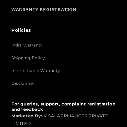
𝗪𝗔𝗥𝗥𝗔𝗡𝗧𝗬 𝗥𝗘𝗚𝗜𝗦𝗧𝗥𝗔𝗧𝗜𝗢𝗡
Policies
India Warranty
Shipping Policy
International Warranty
Disclaimer
For queries, support, complaint registration
and feedback
Marketed By:
VISAI APPLIANCES PRIVATE
LIMITED