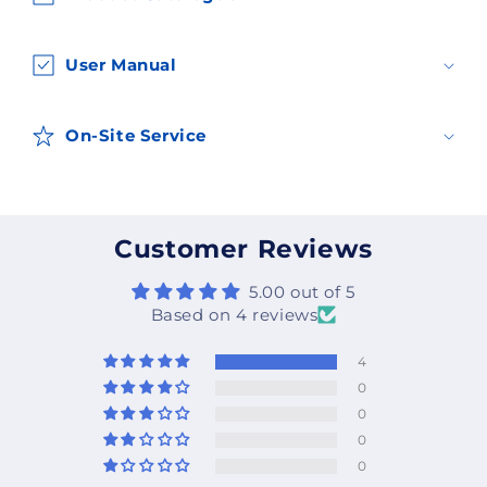
o
n
t
User Manual
e
n
On-Site Service
t
Customer Reviews
5.00 out of 5
Based on 4 reviews
4
0
0
0
0