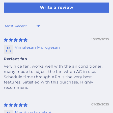
Write a review
Sort by
10/09/2025
Vimalesan Murugesan
Perfect fan
Very nice fan, works well with the air conditioner,
many mode to adjust the fan when AC in use.
Schedule time through APp is the very best
features. Satisfied with this purchase. Highly
recommend.
07/25/2025
Manikandan Mani