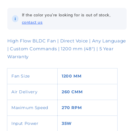
If the color you're looking for is out of stock,
i
contact us
High Flow BLDC Fan | Direct Voice | Any Language
| Custom Commands | 1200 mm (48") | 5 Year
Warranty
Fan Size
1200 MM
Air Delivery
260
CMM
Maximum Speed
270 RPM
Input Power
35W