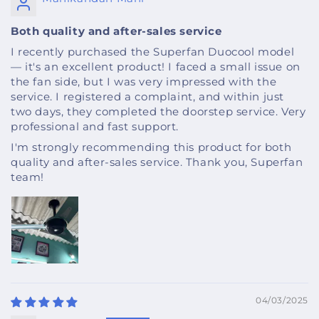
Both quality and after-sales service
I recently purchased the Superfan Duocool model
— it's an excellent product! I faced a small issue on
the fan side, but I was very impressed with the
service. I registered a complaint, and within just
two days, they completed the doorstep service. Very
professional and fast support.
I'm strongly recommending this product for both
quality and after-sales service. Thank you, Superfan
team!
04/03/2025