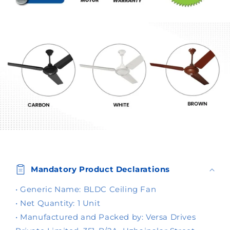
C
o
Mandatory Product Declarations
l
l
• Generic Name: BLDC Ceiling Fan
a
• Net Quantity: 1 Unit
p
• Manufactured and Packed by: Versa Drives