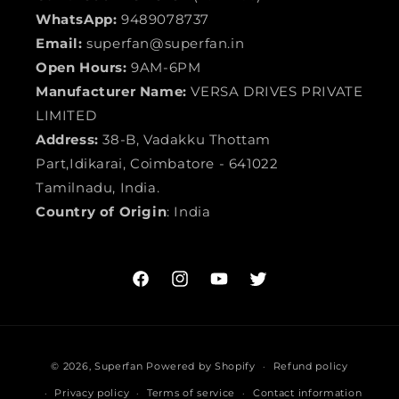
WhatsApp:
9489078737
Email:
superfan@superfan.in
Open Hours:
9AM-6PM
Manufacturer Name:
VERSA DRIVES PRIVATE
LIMITED
Address:
38-B, Vadakku Thottam
Part,Idikarai, Coimbatore - 641022
Tamilnadu, India.
Country of Origin
: India
Facebook
Instagram
YouTube
Twitter
Payment
© 2026,
Superfan
Powered by Shopify
Refund policy
methods
Privacy policy
Terms of service
Contact information