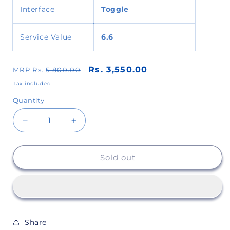
Interface
Toggle
Service Value
6.6
Rs. 3,550.00
MRP Rs.
5,800.00
Tax included.
Quantity
Decrease
Increase
quantity
quantity
Sold out
for
for
Super
Super
Sevak
Sevak
Share