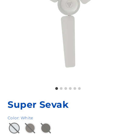
Super Sevak
Color
:
White