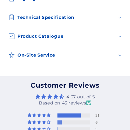
Technical Specification
Product Catalogue
On-Site Service
Customer Reviews
4.37 out of 5
Based on 43 reviews
31
6
1