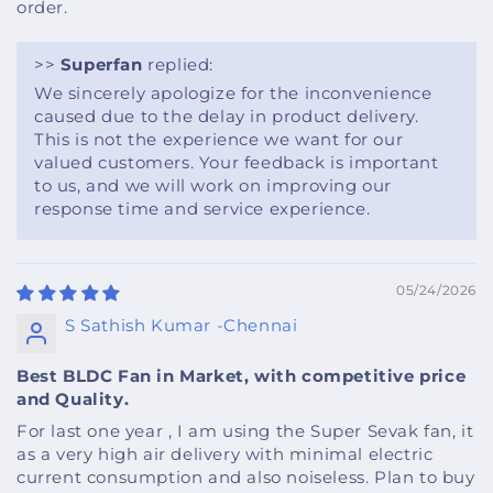
order.
>>
Superfan
replied:
We sincerely apologize for the inconvenience
caused due to the delay in product delivery.
This is not the experience we want for our
valued customers. Your feedback is important
to us, and we will work on improving our
response time and service experience.
05/24/2026
S Sathish Kumar -Chennai
Best BLDC Fan in Market, with competitive price
and Quality.
For last one year , I am using the Super Sevak fan, it
as a very high air delivery with minimal electric
current consumption and also noiseless. Plan to buy