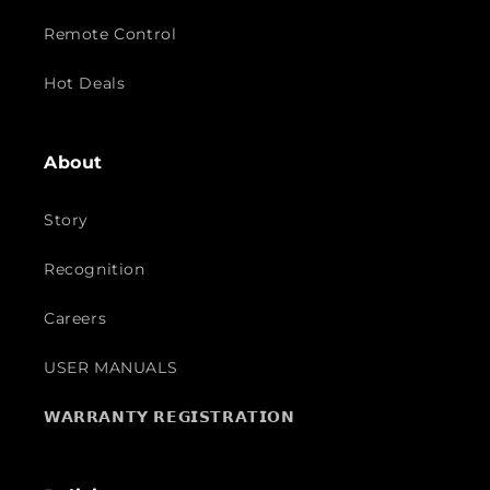
Remote Control
Hot Deals
About
Story
Recognition
Careers
USER MANUALS
𝗪𝗔𝗥𝗥𝗔𝗡𝗧𝗬 𝗥𝗘𝗚𝗜𝗦𝗧𝗥𝗔𝗧𝗜𝗢𝗡