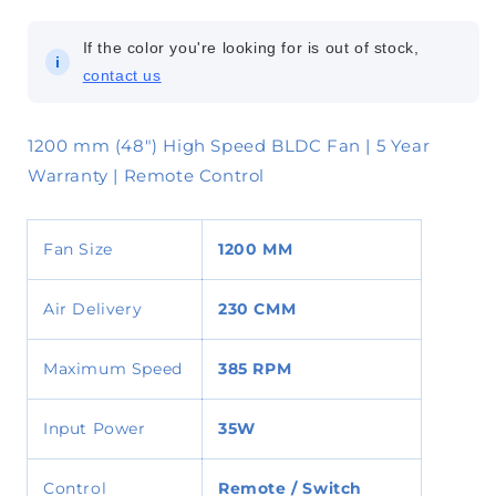
If the color you're looking for is out of stock,
i
contact us
1200 mm (48") High Speed BLDC Fan | 5 Year
Warranty | Remote Control
Fan Size
1200 MM
Air Delivery
230
CMM
Maximum Speed
385 RPM
Input Power
35W
Control
Remote / Switch