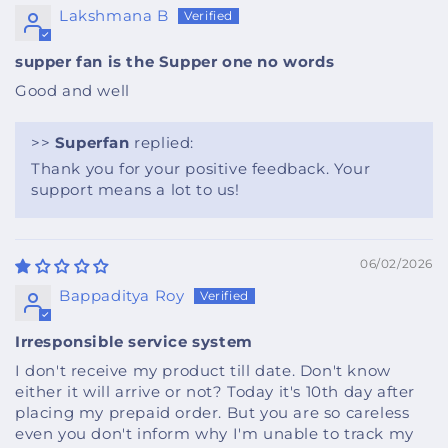
Lakshmana B
supper fan is the Supper one no words
Good and well
>>
Superfan
replied:
Thank you for your positive feedback. Your
support means a lot to us!
06/02/2026
Bappaditya Roy
Irresponsible service system
I don't receive my product till date. Don't know
either it will arrive or not? Today it's 10th day after
placing my prepaid order. But you are so careless
even you don't inform why I'm unable to track my