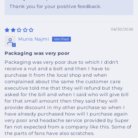
Thank you for your positive feedback.
06/30/2026
Munis Najmi
Packaging was very poor
Packaging was very poor due to which I didn't
receive a nut and a bolt and then I have to
purchase it from the local shop and when
complained about the same the customer care
executive told me that they will refund but they
asked for the bill and when I said who will give bill
for that small amount then they said they will
provide discount in my other purchase so when I
have already purchased how will I purchase again
very poor and headache service provided by Super
fan not expected from a company like this. Some of
the parts of fans have also scratches.