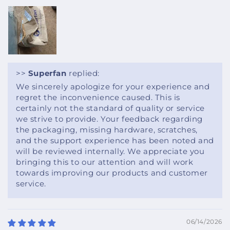
>>
Superfan
replied:
We sincerely apologize for your experience and
regret the inconvenience caused. This is
certainly not the standard of quality or service
we strive to provide. Your feedback regarding
the packaging, missing hardware, scratches,
and the support experience has been noted and
will be reviewed internally. We appreciate you
bringing this to our attention and will work
towards improving our products and customer
service.
06/14/2026