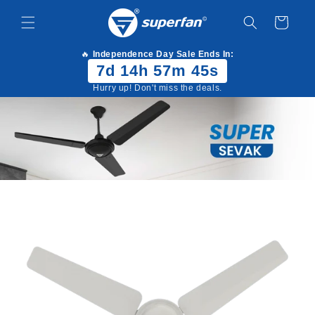
Skip to
content
Cart
🔥
Independence Day Sale Ends In:
7d 14h 57m 45s
Hurry up! Don't miss the deals.