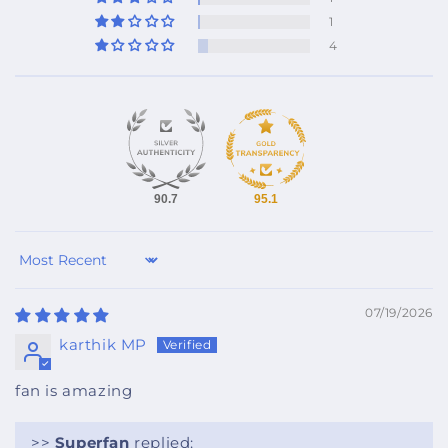
1
4
90.7
95.1
Sort by
07/19/2026
karthik MP
fan is amazing
>>
Superfan
replied: