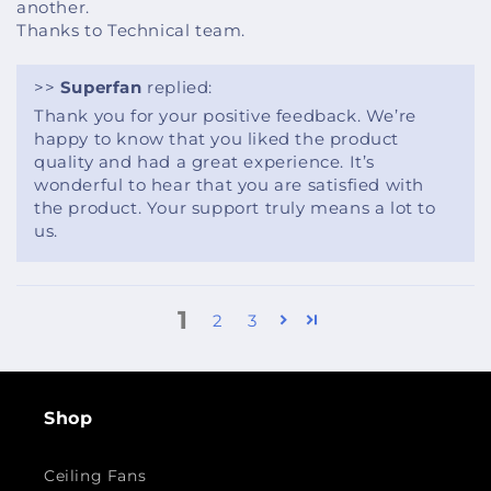
another.
Thanks to Technical team.
>>
Superfan
replied:
Thank you for your positive feedback. We’re
happy to know that you liked the product
quality and had a great experience. It’s
wonderful to hear that you are satisfied with
the product. Your support truly means a lot to
us.
1
2
3
Shop
Ceiling Fans