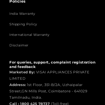
Policies
India Warranty
Shipping Policy
International Warranty
Disclaimer
For queries, support, complaint registration
and feedback
Marketed By:
VISAI APPLIANCES PRIVATE
LIMITED
Address:
1st Floor, 351-B/2A, Uzhaipalar
Street,GN Mills Post, Coimbatore - 641029
Tamilnadu, India.
Call :
1800 425 78737
(Toll-free)