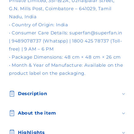
s
Private Limited, 351-B/2A, Uzhaipalar Street,
i
G.N. Mills Post, Coimbatore – 641029, Tamil
b
Nadu, India
l
• Country of Origin: India
e
• Consumer Care Details: superfan@superfan.in
c
| 9489078737 (Whatspp) | 1800 425 78737 (Toll-
o
free) | 9 AM – 6 PM
n
• Package Dimensions: 48 cm × 48 cm × 26 cm
t
• Month & Year of Manufacture: Available on the
e
product label on the packaging.
n
t
Description
About the item
Highlights