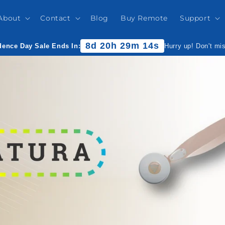
About
Contact
Blog
Buy Remote
Support
8d 20h 29m 13s
ence Day Sale Ends In:
Hurry up! Don't mi