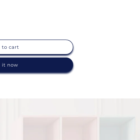
 to cart
 it now