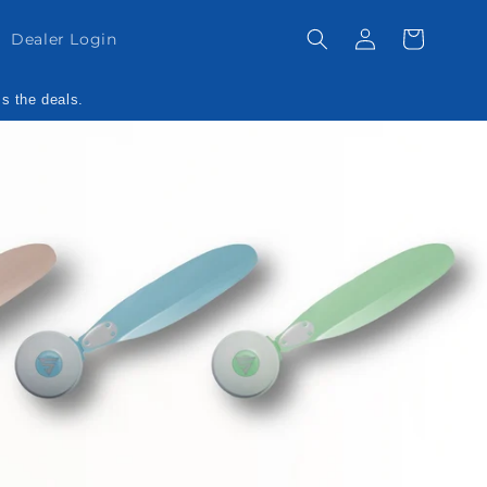
Log
Cart
Dealer Login
in
ss the deals.