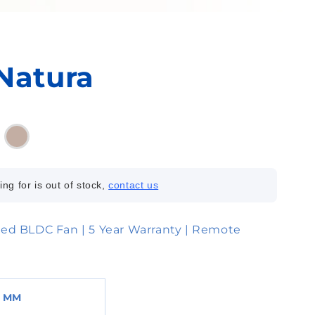
Natura
ing for is out of stock,
contact us
ed BLDC Fan | 5 Year Warranty | Remote
0 MM