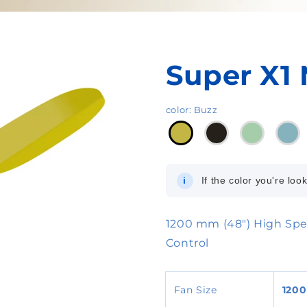
Super X1 
color
:
Buzz
i
If the color you're look
1200 mm (48") High Spe
Control
Fan Size
120