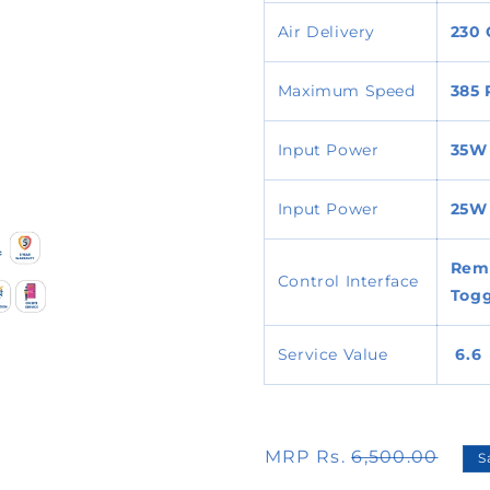
Air Delivery
230
Maximum Speed
385
Input Power
35W
Input Power
25W
Remo
Control Interface
Togg
Service Value
6.6
MRP Rs.
6,500.00
S