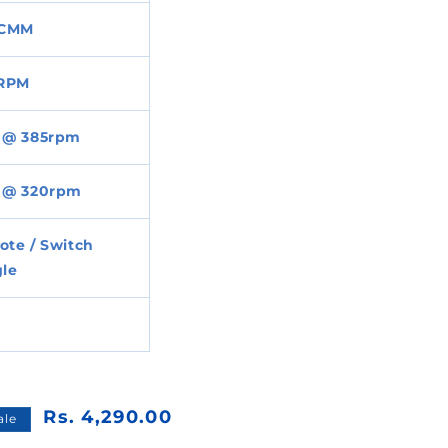
CMM
 RPM
 @ 385rpm
 @ 320rpm
te / Switch
le
Rs. 4,290.00
ale