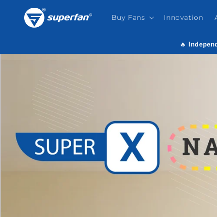
Skip to
content
Buy Fans
Innovation
🔥
Independ