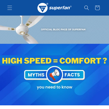
Skip to
content
Cart