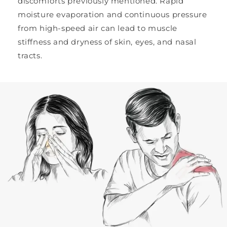
discomforts previously mentioned. Rapid
moisture evaporation and continuous pressure
from high-speed air can lead to muscle
stiffness and dryness of skin, eyes, and nasal
tracts.