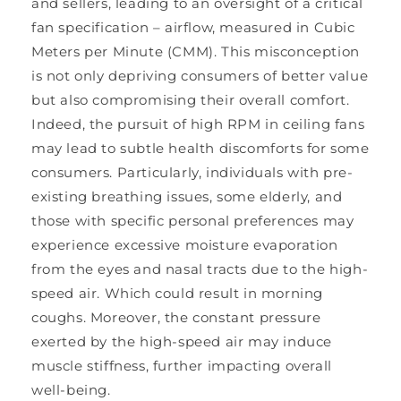
and sellers, leading to an oversight of a critical
fan specification – airflow, measured in Cubic
Meters per Minute (CMM). This misconception
is not only depriving consumers of better value
but also compromising their overall comfort.
Indeed, the pursuit of high RPM in ceiling fans
may lead to subtle health discomforts for some
consumers. Particularly, individuals with pre-
existing breathing issues, some elderly, and
those with specific personal preferences may
experience excessive moisture evaporation
from the eyes and nasal tracts due to the high-
speed air. Which could result in morning
coughs. Moreover, the constant pressure
exerted by the high-speed air may induce
muscle stiffness, further impacting overall
well-being.