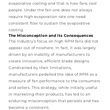
evaporative cooling and that is how fans cool
people. Under the fan one does not always
require high evaporation rate one need
consistent flow to sustain the evaporative
cooling.
The Misconception and its Consequences
The industry’s focus on high RPM fans did not
appear out of nowhere. In fact, it was largely
driven by an inability of manufacturers to
create innovative, efficient blade designs.
Constrained by their limitations,
manufacturers pedalled the idea of RPM as a
measure of fan performance to the consumers
and sellers. This strategy, while initially useful
in marketing their products, has led to an
enduring misconception that persists and has
become a constraint.