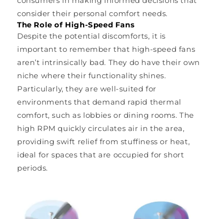
consumers in making informed decisions that
consider their personal comfort needs.
The Role of High-Speed Fans
Despite the potential discomforts, it is
important to remember that high-speed fans
aren’t intrinsically bad. They do have their own
niche where their functionality shines.
Particularly, they are well-suited for
environments that demand rapid thermal
comfort, such as lobbies or dining rooms. The
high RPM quickly circulates air in the area,
providing swift relief from stuffiness or heat,
ideal for spaces that are occupied for short
periods.