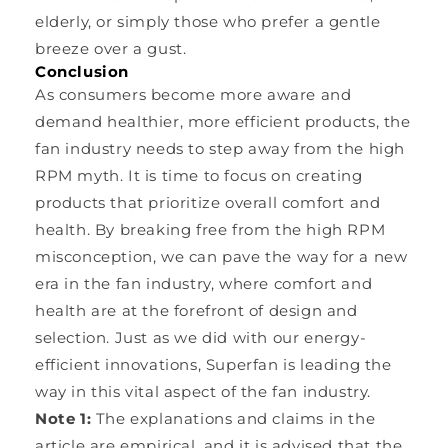
elderly, or simply those who prefer a gentle
breeze over a gust.
Conclusion
As consumers become more aware and
demand healthier, more efficient products, the
fan industry needs to step away from the high
RPM myth. It is time to focus on creating
products that prioritize overall comfort and
health. By breaking free from the high RPM
misconception, we can pave the way for a new
era in the fan industry, where comfort and
health are at the forefront of design and
selection. Just as we did with our energy-
efficient innovations, Superfan is leading the
way in this vital aspect of the fan industry.
Note 1:
The explanations and claims in the
article are empirical, and it is advised that the