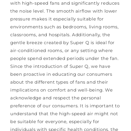
with high-speed fans and significantly reduces
the noise level. The smooth airflow with lower
pressure makes it especially suitable for
environments such as bedrooms, living rooms,
classrooms, and hospitals. Additionally, the
gentle breeze created by Super Q is ideal for
air-conditioned rooms, or any setting where
people spend extended periods under the fan.
Since the introduction of Super Q, we have
been proactive in educating our consumers
about the different types of fans and their
implications on comfort and well-being. We
acknowledge and respect the personal
preference of our consumers. It is important to
understand that the high-speed air might not
be suitable for everyone, especially for
individuals with specific health conditions, the