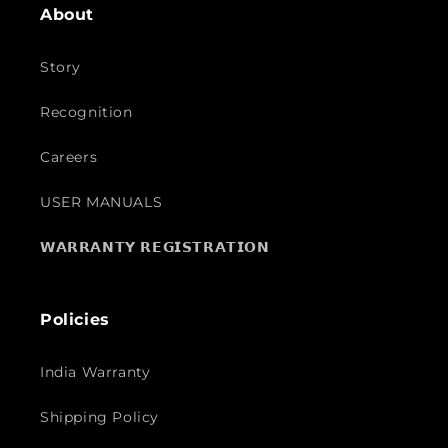
About
Story
Recognition
Careers
USER MANUALS
𝗪𝗔𝗥𝗥𝗔𝗡𝗧𝗬 𝗥𝗘𝗚𝗜𝗦𝗧𝗥𝗔𝗧𝗜𝗢𝗡
Policies
India Warranty
Shipping Policy