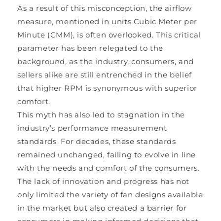
As a result of this misconception, the airflow
measure, mentioned in units Cubic Meter per
Minute (CMM), is often overlooked. This critical
parameter has been relegated to the
background, as the industry, consumers, and
sellers alike are still entrenched in the belief
that higher RPM is synonymous with superior
comfort.
This myth has also led to stagnation in the
industry’s performance measurement
standards. For decades, these standards
remained unchanged, failing to evolve in line
with the needs and comfort of the consumers.
The lack of innovation and progress has not
only limited the variety of fan designs available
in the market but also created a barrier for