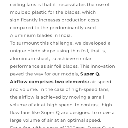
ceiling fans is that it necessitates the use of
moulded plastic for the blades, which
significantly increases production costs
compared to the predominantly used
Aluminium blades in India.
To surmount this challenge, we developed a
unique blade shape using thin foil, that is,
aluminium sheet, to achieve similar
performance as air foil blades. This innovation
paved the way for our models,
Super Q
.
Airflow comprises two elements:
air speed
and volume. In the case of high-speed fans,
the airflow is achieved by moving a small
volume of air at high speed. In contrast, high
flow fans like Super Q are designed to move a
large volume of air at an optimal speed.
For a fan with a span of 1200mm, Super Q is a