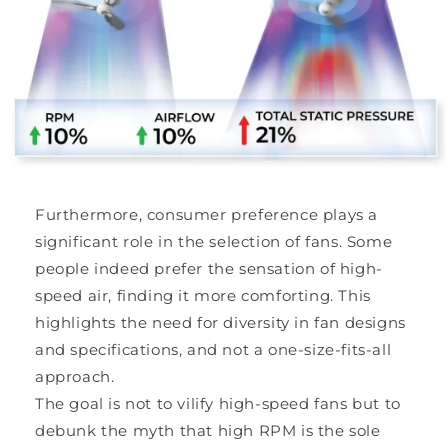
Furthermore, consumer preference plays a
significant role in the selection of fans. Some
people indeed prefer the sensation of high-
speed air, finding it more comforting. This
highlights the need for diversity in fan designs
and specifications, and not a one-size-fits-all
approach.
The goal is not to vilify high-speed fans but to
debunk the myth that high RPM is the sole