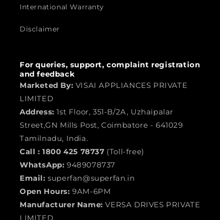
International Warranty
Disclaimer
For queries, support, complaint registration
and feedback
Marketed By:
VISAI APPLIANCES PRIVATE
LIMITED
Address:
1st Floor, 351-B/2A, Uzhaipalar
Street,GN Mills Post, Coimbatore - 641029
Tamilnadu, India.
Call :
1800 425 78737
(Toll-free)
WhatsApp:
9489078737
Email:
superfan@superfan.in
Open Hours:
9AM-6PM
Manufacturer Name:
VERSA DRIVES PRIVATE
LIMITED