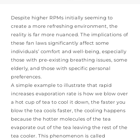
Despite higher RPMs initially seeming to
create a more refreshing environment, the
reality is far more nuanced. The implications of
these fan laws significantly affect some
individuals’ comfort and well-being, especially
those with pre-existing breathing issues, some
elderly, and those with specific personal
preferences.
A simple example to illustrate that rapid
increases evaporation rate is how we blow over
a hot cup of tea to cool it down, the faster you
blow the tea cools faster, the cooling happens
because the hotter molecules of the tea
evaporate out of the tea leaving the rest of the
tea cooler. This phenomenon is called