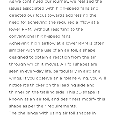
As we continued our journey, we realized the
issues associated with high-speed fans and
directed our focus towards addressing the
need for achieving the required airflow at a
lower RPM, without resorting to the
conventional high-speed fans.
Achieving high airflow at a lower RPM is often
simpler with the use of an air foil, a shape
designed to obtain a reaction from the air
through which it moves. Air foil shapes are
seen in everyday life, particularly in airplane
wings. If you observe an airplane wing, you will
notice it’s thicker on the leading side and
thinner on the trailing side. This 3D shape is
known as an air foil, and designers modify this
shape as per their requirements.
The challenge with using air foil shapes in