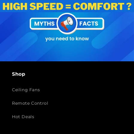
Shop
Ceiling Fans
Remote Control
Hot Deals