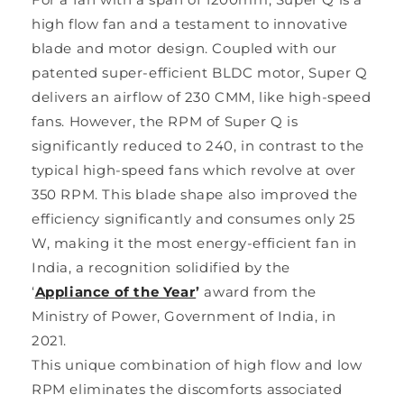
high flow fan and a testament to innovative
blade and motor design. Coupled with our
patented super-efficient BLDC motor, Super Q
delivers an airflow of 230 CMM, like high-speed
fans. However, the RPM of Super Q is
significantly reduced to 240, in contrast to the
typical high-speed fans which revolve at over
350 RPM. This blade shape also improved the
efficiency significantly and consumes only 25
W, making it the most energy-efficient fan in
India, a recognition solidified by the
‘
Appliance of the Year
’
award from the
Ministry of Power, Government of India, in
2021.
This unique combination of high flow and low
RPM eliminates the discomforts associated