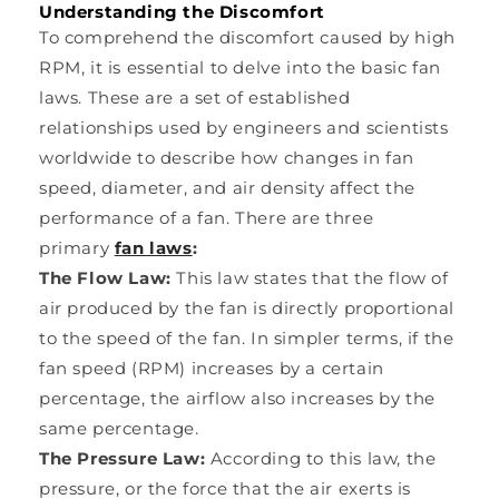
Understanding the Discomfort
To comprehend the discomfort caused by high
RPM, it is essential to delve into the basic fan
laws. These are a set of established
relationships used by engineers and scientists
worldwide to describe how changes in fan
speed, diameter, and air density affect the
performance of a fan. There are three
primary
fan laws
:
The Flow Law:
This law states that the flow of
air produced by the fan is directly proportional
to the speed of the fan. In simpler terms, if the
fan speed (RPM) increases by a certain
percentage, the airflow also increases by the
same percentage.
The Pressure Law:
According to this law, the
pressure, or the force that the air exerts is