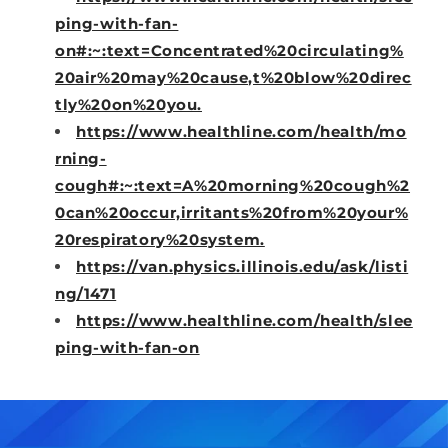
ping-with-fan-
on#:~:text=Concentrated%20circulating%
20air%20may%20cause,t%20blow%20direc
tly%20on%20you.
https://www.healthline.com/health/mo
rning-
cough#:~:text=A%20morning%20cough%2
0can%20occur,irritants%20from%20your%
20respiratory%20system.
https://van.physics.illinois.edu/ask/listi
ng/1471
https://www.healthline.com/health/slee
ping-with-fan-on