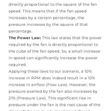
directly proportional to the square of the fan
speed. This means that if the fan speed
increases by a certain percentage, the
pressure increases by the square of that
percentage.
The Power Law:
This law states that the power
required by the fan is directly proportional to
the cube of the fan speed. So, a small increase
in speed can significantly increase the power
required.
Applying these laws to our scenario, a 10%
increase in RPM does indeed result in a 10%
increase in airflow (Flow Law). However, the
pressure exerted by the fan also increases by
21% (Pressure Law). This significant rise in
pressure under the fan is the root cause of the