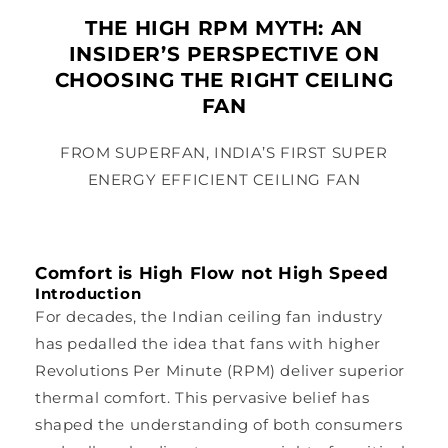
THE HIGH RPM MYTH: AN
INSIDER’S PERSPECTIVE ON
CHOOSING THE RIGHT CEILING
FAN
FROM SUPERFAN, INDIA’S FIRST SUPER
ENERGY EFFICIENT CEILING FAN
Comfort is High Flow not High Speed
Introduction
For decades, the Indian ceiling fan industry
has pedalled the idea that fans with higher
Revolutions Per Minute (RPM) deliver superior
thermal comfort. This pervasive belief has
shaped the understanding of both consumers