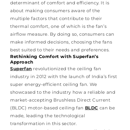
determinant of comfort and efficiency. It is
about making consumers aware of the
multiple factors that contribute to their
thermal comfort, one of which is the fan’s
airflow measure. By doing so, consumers can
make informed decisions, choosing the fans
best suited to their needs and preferences.
Rethinking Comfort with Superfan’s
Approach
Superfan
revolutionized the ceiling fan
industry in 2012 with the launch of India’s first
super energy-efficient ceiling fan. We
showcased to the industry how a reliable and
market-accepting Brushless Direct Current
(BLDC) motor-based ceiling fan
BLDC
can be
made, leading the technological
transformation in this sector.