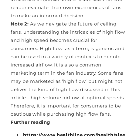
reader evaluate their own experiences of fans
to make an informed decision.
Note 2:
As we navigate the future of ceiling
fans, understanding the intricacies of high flow
and high speed becomes crucial for
consumers. High flow, as a term, is generic and
can be used in a variety of contexts to denote
increased airflow. It is also a common
marketing term in the fan industry. Some fans
may be marketed as ‘high flow’ but might not
deliver the kind of high flow discussed in this
article—high volume airflow at optimal speeds.
Therefore, it is important for consumers to be
cautious while purchasing high flow fans.
Further reading
https://www.healthline.com/health/slee